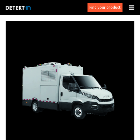
Find your product