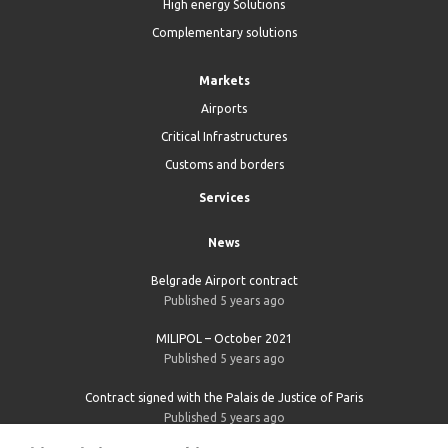
High energy Solutions
Complementary solutions
Markets
Airports
Critical Infrastructures
Customs and borders
Services
News
Belgrade Airport contract
Published 5 years ago
MILIPOL – October 2021
Published 5 years ago
Contract signed with the Palais de Justice of Paris
Published 5 years ago