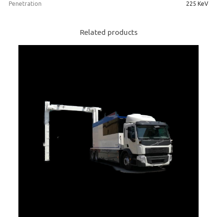
Penetration
225 KeV
Related products