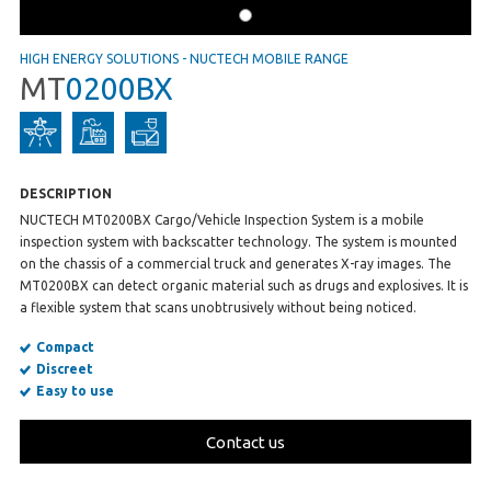
HIGH ENERGY SOLUTIONS
-
NUCTECH MOBILE RANGE
MT
0200BX
DESCRIPTION
NUCTECH MT0200BX Cargo/Vehicle Inspection System is a mobile
inspection system with backscatter technology. The system is mounted
on the chassis of a commercial truck and generates X-ray images. The
MT0200BX can detect organic material such as drugs and explosives. It is
a flexible system that scans unobtrusively without being noticed.
Compact
Discreet
Easy to use
Contact us