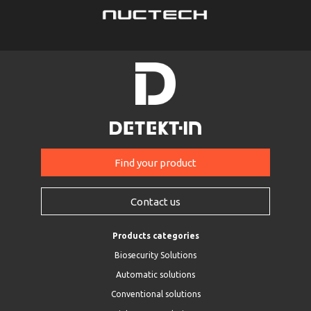
Find your product
Contact us
Products categories
Biosecurity Solutions
Automatic solutions
Conventional solutions