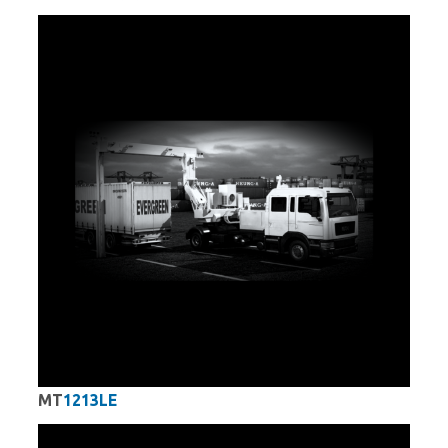
MT
1213LE