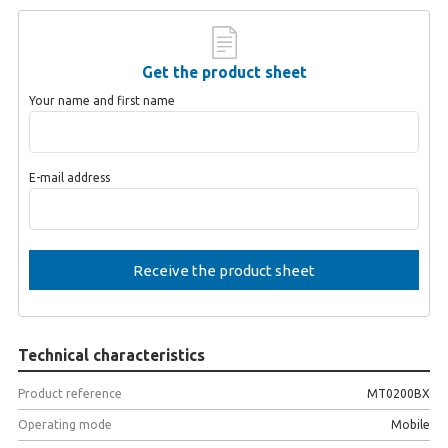
Get the product sheet
Your name and first name
E-mail address
Technical characteristics
Product reference
MT0200BX
Operating mode
Mobile