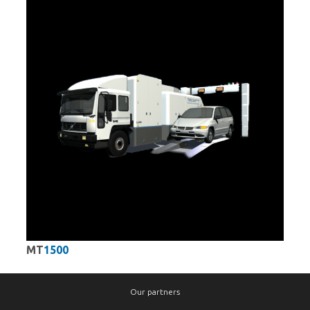
MT
1500
Our partners