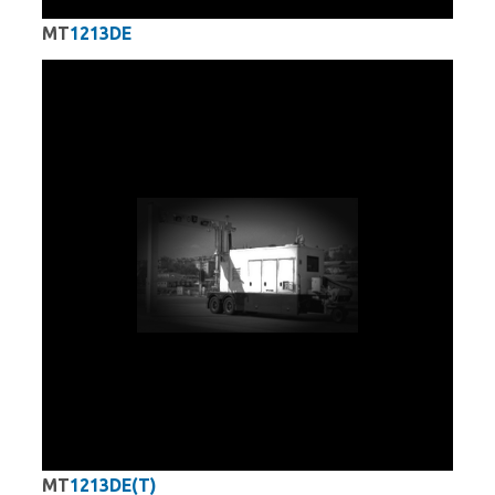
MT
1213DE
MT
1213DE(T)