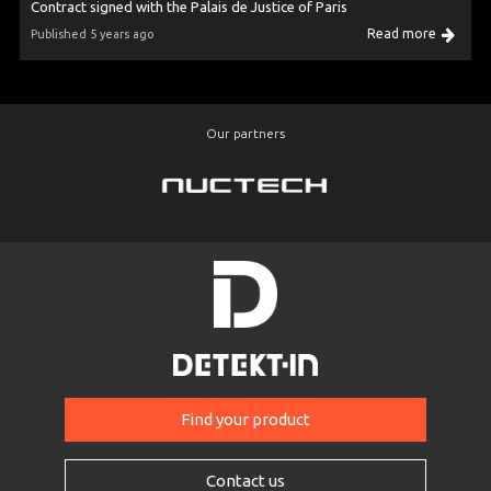
Contract signed with the Palais de Justice of Paris
Read more
Published 5 years ago
Our partners
Find your product
Contact us