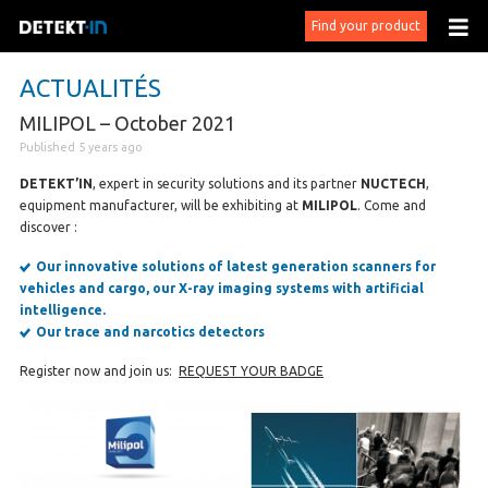
Find your product
ACTUALITÉS
MILIPOL – October 2021
Published 5 years ago
DETEKT’IN
, expert in security solutions and its partner
NUCTECH
,
equipment manufacturer, will be exhibiting at
MILIPOL
. Come and
discover :
Our innovative solutions of latest generation scanners for
vehicles and cargo, our X-ray imaging systems with artificial
intelligence.
Our trace and narcotics detectors
Register now and join us:
REQUEST YOUR BADGE