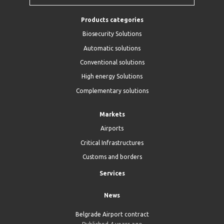
Products categories
Biosecurity Solutions
Automatic solutions
Conventional solutions
High energy Solutions
Complementary solutions
Markets
Airports
Critical Infrastructures
Customs and borders
Services
News
Belgrade Airport contract