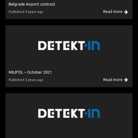
Belgrade Airport contract
Read more
Published 4 years ago
MILIPOL – October 2021
Read more
Published 5 years ago