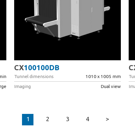
CX
100100DB
C
 min
Tunnel dimensions
1010 x 1005 mm
Tu
arge
Imaging
Dual view
Im
1
2
3
4
>