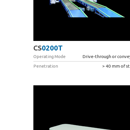
CS
0200T
Operating Mode
Drive-through or conve
Penetration
> 40 mm of st