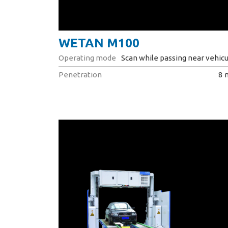
WETAN M100
Operating mode
Scan while passing near vehicu
Penetration
8