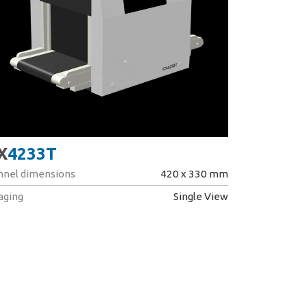
X
4233T
nnel dimensions
420 x 330 mm
aging
Single View