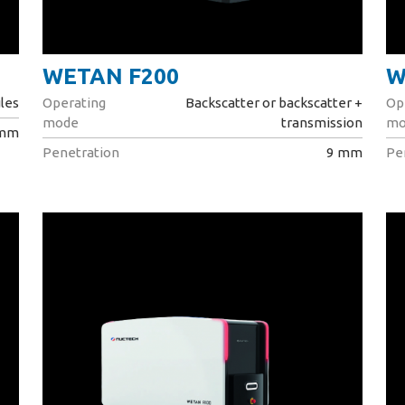
WETAN F200
W
les
Operating
Backscatter or backscatter +
Op
mode
transmission
mo
 mm
Penetration
9 mm
Pe