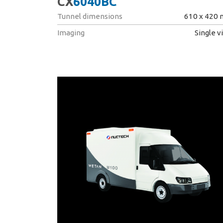
CX
6040BC
Tunnel dimensions
610 x 420
Imaging
Single v