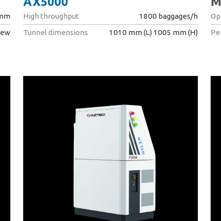
AX5000
M
 mm
High throughput
1800 baggages/h
Op
iew
Tunnel dimensions
1010 mm (L) 1005 mm (H)
Pe