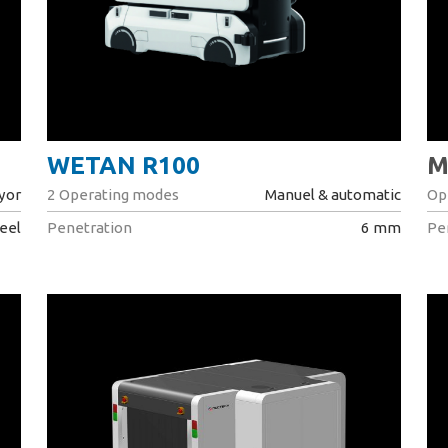
WETAN R100
M
yor
2 Operating modes
Manuel & automatic
Op
eel
Penetration
6 mm
Pe