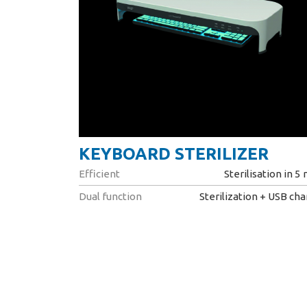
KEYBOARD STERILIZER
Efficient
Sterilisation in 5
Dual function
Sterilization + USB ch