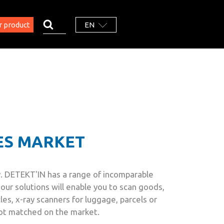
r product
EN
ES MARKET
any. DETEKT'IN has a range of incomparable
our solutions will enable you to scan goods,
cles, x-ray scanners for luggage, parcels or
not matched on the market.