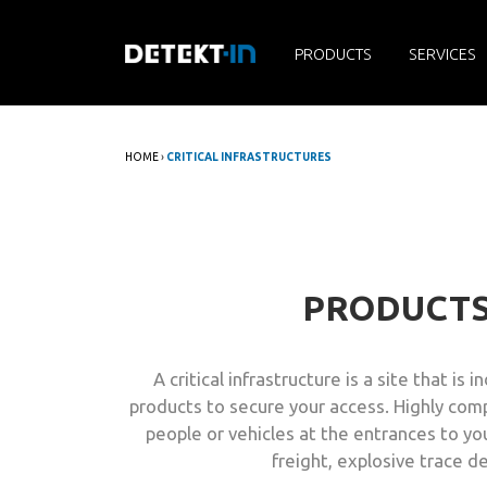
PRODUCTS
SERVICES
HOME
›
CRITICAL INFRASTRUCTURES
PRODUCT
A critical infrastructure is a site that 
products to secure your access. Highly comp
people or vehicles at the entrances to your
freight, explosive trace 