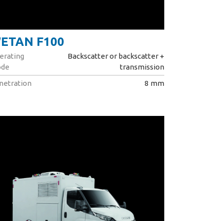
ETAN F100
erating
Backscatter or backscatter +
de
transmission
netration
8 mm