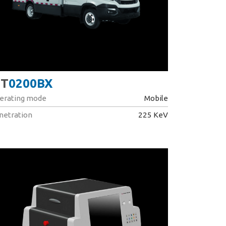
T
0200BX
erating mode
Mobile
netration
225 KeV