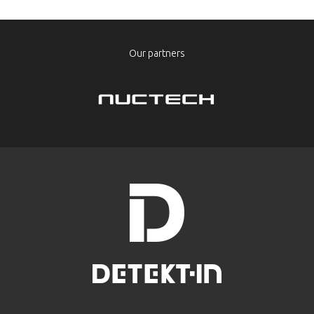
Our partners