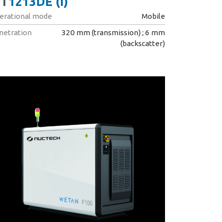
T
1213DE (I)
erational mode
Mobile
netration
320 mm (transmission) ; 6 mm
(backscatter)