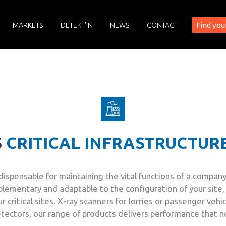
Find you
MARKETS
DETEKT’IN
NEWS
CONTACT
S
CRITICAL INFRASTRUCTUR
is indispensable for maintaining the vital functions of a comp
lementary and adaptable to the configuration of your site, 
 critical sites. X-ray scanners for lorries or passenger vehi
detectors, our range of products delivers performance that 